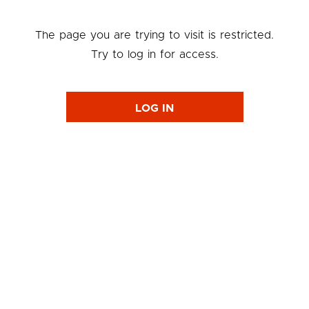
The page you are trying to visit is restricted.
Try to log in for access.
LOG IN