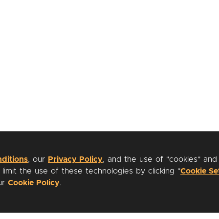
ditions
, our
Privacy Policy
, and the use of "cookies" and
imit the use of these technologies by clicking "
Cookie Se
our
Cookie Policy
.