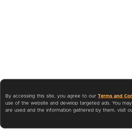
By accessing this site, you agree to our
Terms and Con
use of the website and develop targeted ads. You may l
are used and the information gathered by them, visit 