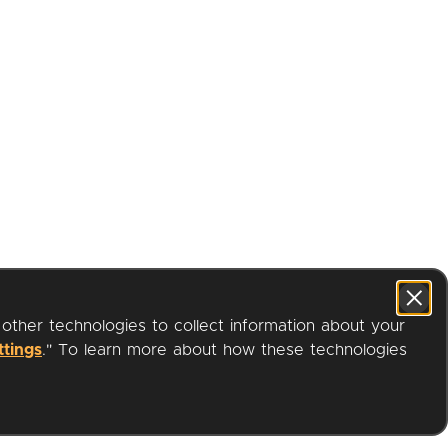
 other technologies to collect information about your
ttings
." To learn more about how these technologies