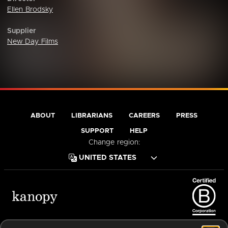
Ellen Brodsky
Supplier
New Day Films
ABOUT
LIBRARIANS
CAREERS
PRESS
SUPPORT
HELP
Change region:
Terms of Service
Privacy Policy
Cookies