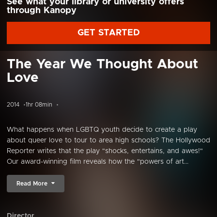
See what your library or university offers
through Kanopy
GET STARTED
The Year We Thought About
Love
2014
1hr 08min
What happens when LGBTQ youth decide to create a play
about queer love to tour to area high schools? The Hollywood
Reporter writes that the play "shocks, entertains, and awes!"
Our award-winning film reveals how the "powers of art...
Read More
Director