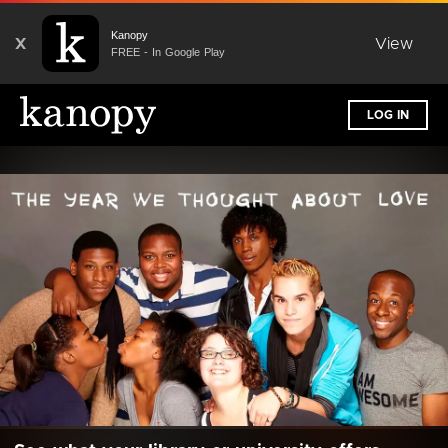
Kanopy
X
View
FREE - In Google Play
LOG IN