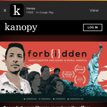
Kanopy
X
View
FREE - In Google Play
LOG IN