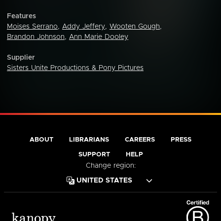
Features
Moises Serrano
,
Addy Jeffery
,
Wooten Gough
,
Brandon Johnson
,
Ann Marie Dooley
Supplier
Sisters Unite Productions & Pony Pictures
ABOUT
LIBRARIANS
CAREERS
PRESS
SUPPORT
HELP
Change region: