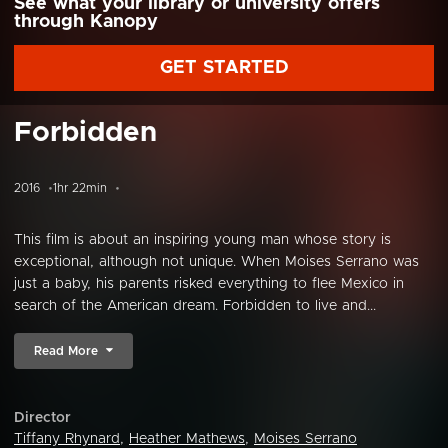
See what your library or university offers
through Kanopy
GET STARTED
Forbidden
2016
1hr 22min
This film is about an inspiring young man whose story is
exceptional, although not unique. When Moises Serrano was
just a baby, his parents risked everything to flee Mexico in
search of the American dream. Forbidden to live and...
Read More
Director
Tiffany Rhynard
,
Heather Mathews
,
Moises Serrano