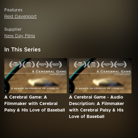
Features
Reid Davenport
Supplier
New Day Films
In This Series
A Cerebral Game: A
A Cerebral Game - Audio
Filmmaker with Cerebral
Description: A Filmmaker
Palsy & His Love of Baseball
with Cerebral Palsy & His
Love of Baseball