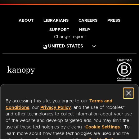
ABOUT
LIBRARIANS
CAREERS
PRESS
SUPPORT
HELP
Change region:
Terms of Service
Privacy Policy
Cookies
Accessibility
By accessing this site, you agree to our
Terms and
Conditions
, our
Privacy Policy
, and the use of "cookies"
and other technologies to collect information about your use
of the website and develop targeted ads. You may limit the
Available on:
use of these technologies by clicking "
Cookie Settings
." To
learn more about how these technologies are used and the