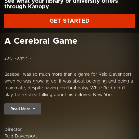
See what your library or university offers
through Kanopy
GET STARTED
A Cerebral Game
2015
07min
Baseball was so much more than a game for Reid Davenport
when he was growing up. It was about belonging and being a
teammate, despite having cerebral palsy. While Reid didn’t
play, he relished talking about his beloved New York...
Read More
Director
Reid Davenport