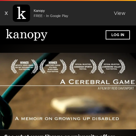
Kanopy
X
View
FREE - In Google Play
LOG IN