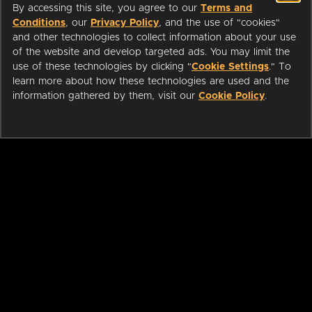
By accessing this site, you agree to our
Terms and
Conditions
, our
Privacy Policy
, and the use of "cookies"
and other technologies to collect information about your use
of the website and develop targeted ads. You may limit the
use of these technologies by clicking "
Cookie Settings
." To
learn more about how these technologies are used and the
information gathered by them, visit our
Cookie Policy
.
ABOUT
LIBRARIANS
CAREERS
PRESS
SUPPORT
HELP