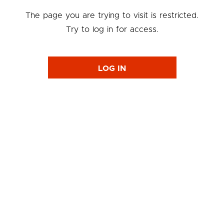
The page you are trying to visit is restricted.
Try to log in for access.
LOG IN