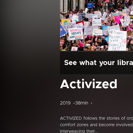
See what your libra
Activized
2019
38min
ACTIVIZED follows the stories of ordin
comfort zones and become involved in
Interweaving their...