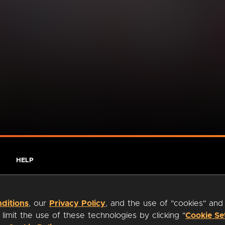
HELP
ditions
, our
Privacy Policy
, and the use of "cookies" and
imit the use of these technologies by clicking "
Cookie Se