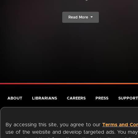
Read More
ABOUT
LIBRARIANS
CAREERS
PRESS
SUPPORT
By accessing this site, you agree to our
Terms and Con
use of the website and develop targeted ads. You may l