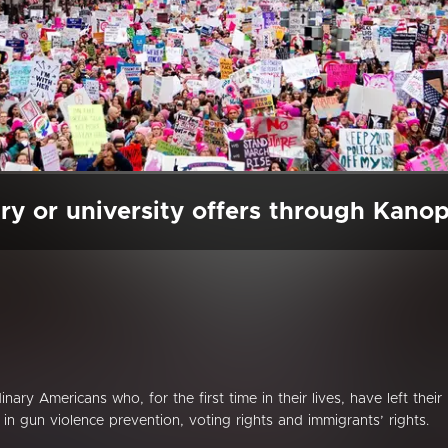
ry or university offers through Kano
ary Americans who, for the first time in their lives, have left their
 gun violence prevention, voting rights and immigrants’ rights.