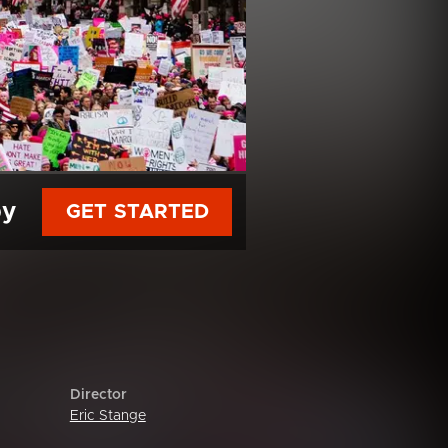
py
GET STARTED
Director
Eric Stange