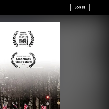
LOG IN