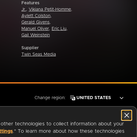
Features
Jr.
,
Vikiana Petit-Homme
,
Aylett Colston
,
Gerald Givens
,
Manuel Oliver
,
Eric Liu
,
Gail Weinstein
Supplier
Twin Seas Media
Change region:
 other technologies to collect information about your
ttings
." To learn more about how these technologies