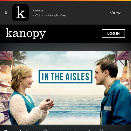
Kanopy
X
View
FREE - In Google Play
LOG IN