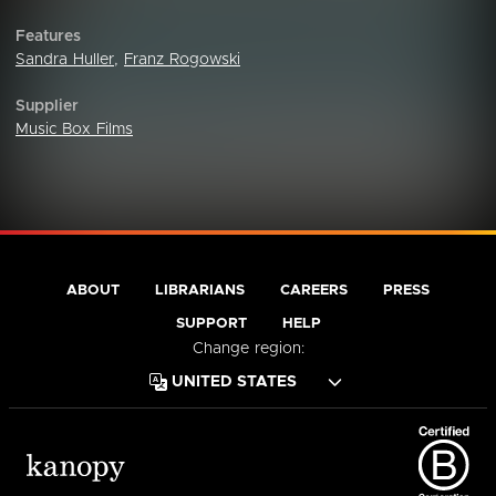
Features
Sandra Huller
,
Franz Rogowski
Supplier
Music Box Films
ABOUT
LIBRARIANS
CAREERS
PRESS
SUPPORT
HELP
Change region: