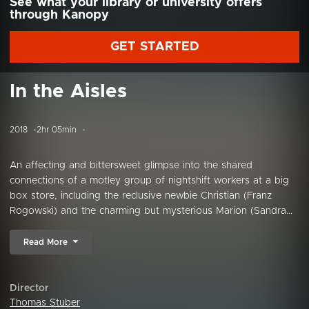
See what your library or university offers
through Kanopy
GET STARTED
In the Aisles
2018
2hr 05min
An affecting and bittersweet glimpse into the shared
connections of a motley group of nightshift workers at a big
box store, including the reclusive newbie Christian (Franz
Rogowski) and the charming but mysterious Marion (Sandra...
Read More
Director
Thomas Stuber