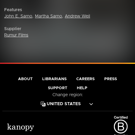
Features
John E. Sarno
,
Martha Sarno
,
Andrew Weil
Supplier
Rumur Films
ABOUT
LIBRARIANS
CAREERS
PRESS
SUPPORT
HELP
Change region: