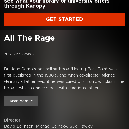
See what your library or university offers
through Kanopy
GET STARTED
All The Rage
2017
1hr 33min
Dr. John Sarno’s bestselling book “Healing Back Pain” was
first published in the 1980’s, and when co-director Michael
Galinsky’s father read it he was cured of chronic whiplash. The
book – which connects pain with emotions rather...
Read More
Director
David Beilinson
,
Michael Galinsky
,
Suki Hawley