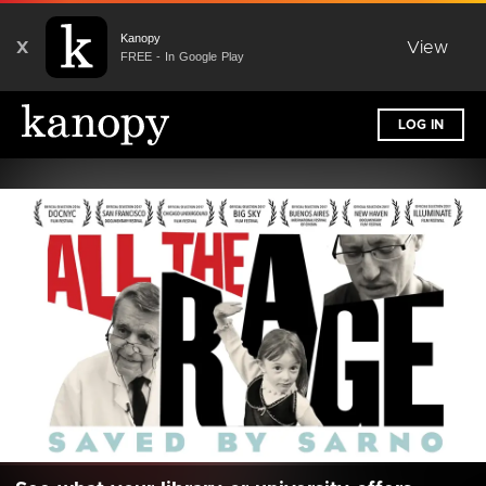
Kanopy
X
View
FREE - In Google Play
LOG IN