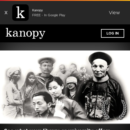
Kanopy
X
View
FREE - In Google Play
LOG IN