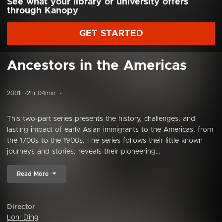
See what your library or university offers
through Kanopy
GET STARTED
Ancestors in the Americas
2001
2hr 04min
This two-part series presents the history, challenges, and
lasting impact of early Asian immigrants to the Americas, from
the 1700s to the 1900s. The series follows their little-known
journeys and stories, reveals their pioneering...
Read More
Director
Loni Ding