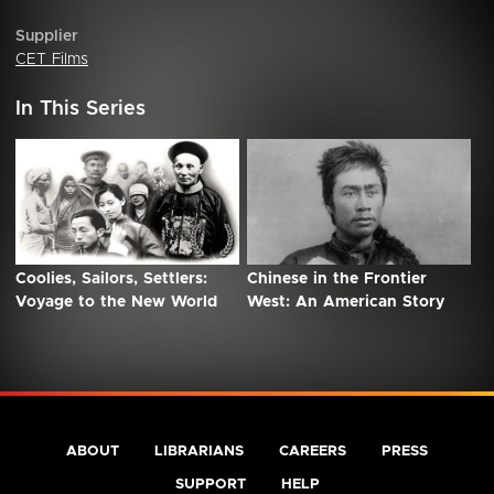
Supplier
CET Films
In This Series
Coolies, Sailors, Settlers:
Chinese in the Frontier
Voyage to the New World
West: An American Story
ABOUT
LIBRARIANS
CAREERS
PRESS
SUPPORT
HELP