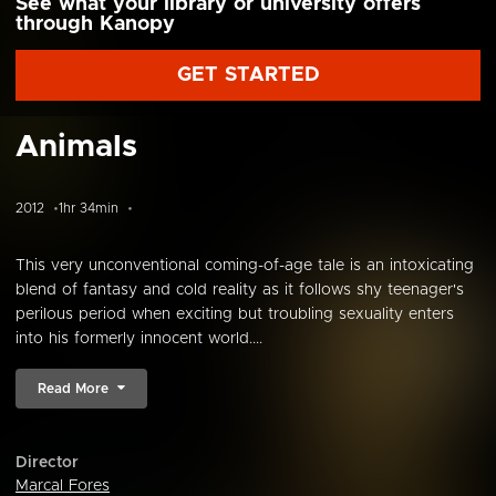
See what your library or university offers
through Kanopy
GET STARTED
Animals
2012
1hr 34min
This very unconventional coming-of-age tale is an intoxicating
blend of fantasy and cold reality as it follows shy teenager's
perilous period when exciting but troubling sexuality enters
into his formerly innocent world....
Read More
Director
Marcal Fores