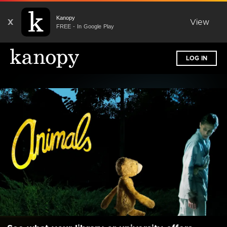
Kanopy
X
View
FREE - In Google Play
LOG IN