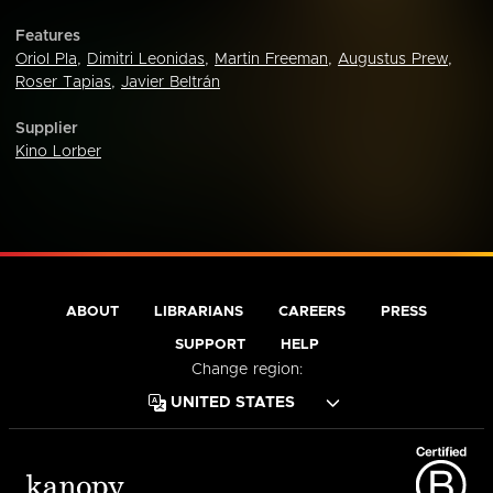
Features
Oriol Pla
,
Dimitri Leonidas
,
Martin Freeman
,
Augustus Prew
,
Roser Tapias
,
Javier Beltrán
Supplier
Kino Lorber
ABOUT
LIBRARIANS
CAREERS
PRESS
SUPPORT
HELP
Change region: