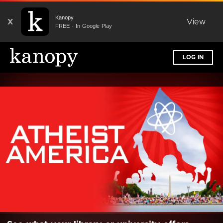
Kanopy
X
View
FREE - In Google Play
LOG IN