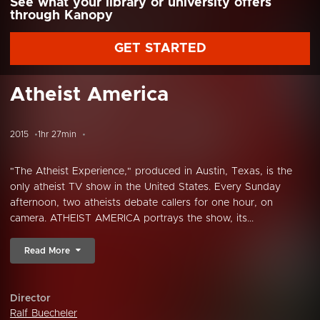
See what your library or university offers
through Kanopy
GET STARTED
Atheist America
2015
1hr 27min
"The Atheist Experience," produced in Austin, Texas, is the
only atheist TV show in the United States. Every Sunday
afternoon, two atheists debate callers for one hour, on
camera. ATHEIST AMERICA portrays the show, its...
Read More
Director
Ralf Buecheler