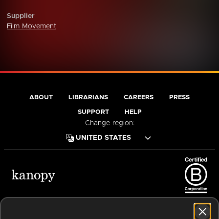
Supplier
Film Movement
ABOUT
LIBRARIANS
CAREERS
PRESS
SUPPORT
HELP
Change region:
Terms of Service
Privacy Policy
Cookies
Accessibility