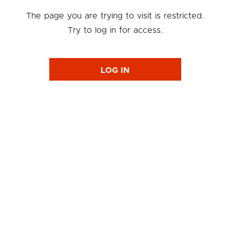
The page you are trying to visit is restricted.
Try to log in for access.
LOG IN