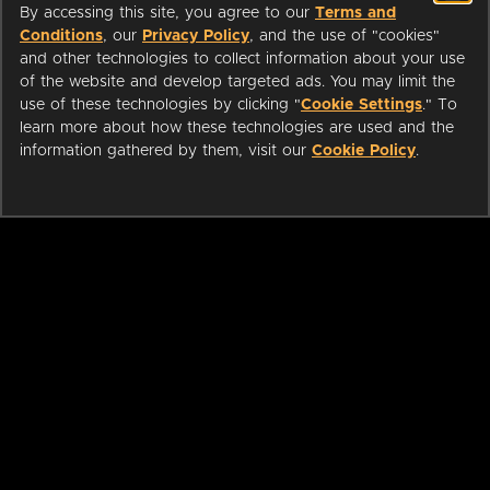
By accessing this site, you agree to our
Terms and
Conditions
, our
Privacy Policy
, and the use of "cookies"
and other technologies to collect information about your use
of the website and develop targeted ads. You may limit the
use of these technologies by clicking "
Cookie Settings
." To
learn more about how these technologies are used and the
information gathered by them, visit our
Cookie Policy
.
ABOUT
LIBRARIANS
CAREERS
PRESS
SUPPORT
HELP