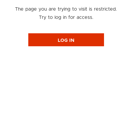
The page you are trying to visit is restricted.
Try to log in for access.
LOG IN