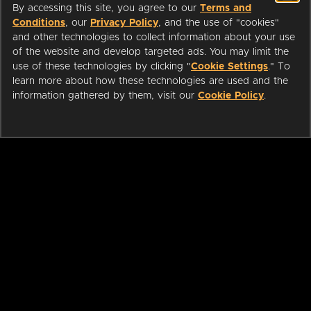
By accessing this site, you agree to our
Terms and
Conditions
, our
Privacy Policy
, and the use of "cookies"
and other technologies to collect information about your use
of the website and develop targeted ads. You may limit the
use of these technologies by clicking "
Cookie Settings
." To
learn more about how these technologies are used and the
information gathered by them, visit our
Cookie Policy
.
ABOUT
LIBRARIANS
CAREERS
PRESS
SUPPORT
HELP