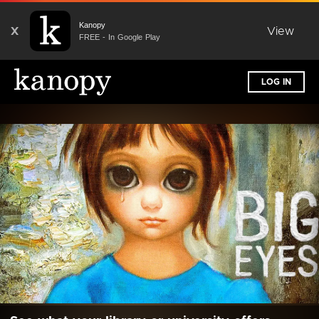
Kanopy
X
View
FREE - In Google Play
LOG IN