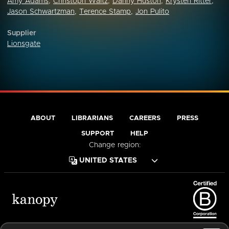
Amy Adams
,
Christoph Waltz
,
Danny Huston
,
Krysten Ritter
,
Jason Schwartzman
,
Terence Stamp
,
Jon Pulito
Supplier
Lionsgate
ABOUT
LIBRARIANS
CAREERS
PRESS
SUPPORT
HELP
Change region:
Terms of Service
Privacy Policy
Cookies