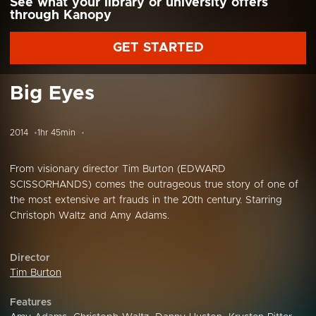
See what your library or university offers
through Kanopy
GET STARTED
Big Eyes
2014
1hr 45min
From visionary director Tim Burton (EDWARD
SCISSORHANDS) comes the outrageous true story of one of
the most extensive art frauds in the 20th century. Starring
Christoph Waltz and Amy Adams.
Director
Tim Burton
Features