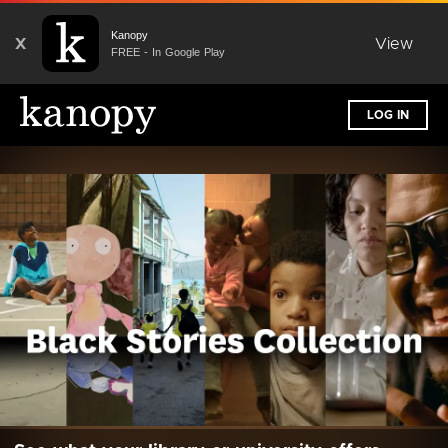
Kanopy
X
View
FREE - In Google Play