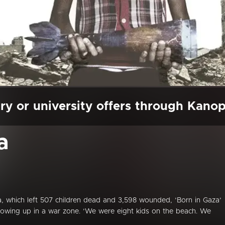
ry or university offers through Kano
a
a, which left 507 children dead and 3,598 wounded, ’Born in Gaza’
rowing up in a war zone. ’We were eight kids on the beach. We