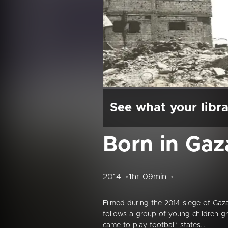
See what your libra
Born in Gaz
2014
1hr 09min
Filmed during the 2014 siege of Gaz
follows a group of young children g
came to play football’ states...