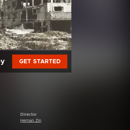
py
GET STARTED
Director
Hernan Zin