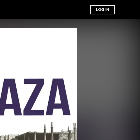
LOG IN