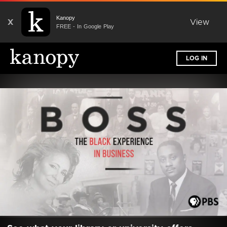
Kanopy
X
View
FREE - In Google Play
LOG IN