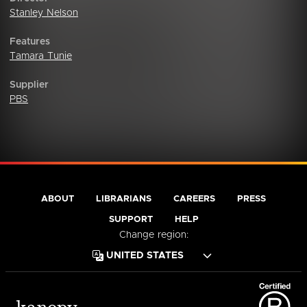
Stanley Nelson
Features
Tamara Tunie
Supplier
PBS
ABOUT
LIBRARIANS
CAREERS
PRESS
SUPPORT
HELP
Change region: