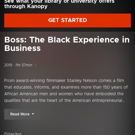
See what your library or university offers
through Kanopy
GET STARTED
Boss: The Black Experience in
Business
2019
1hr 57min
From award-winning filmmaker Stanley Nelson comes a film
that educates, informs, and examines more than 150 years of
African American men and women who have embodied the
qualities that are the heart of the American entrepreneurial...
Read More
Director