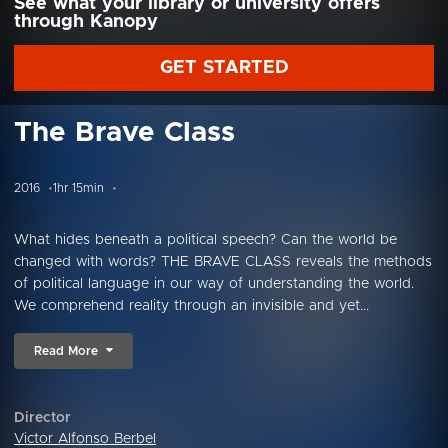
See what your library or university offers
through Kanopy
GET STARTED
The Brave Class
2016
1hr 15min
What hides beneath a political speech? Can the world be
changed with words? THE BRAVE CLASS reveals the methods
of political language in our way of understanding the world.
We comprehend reality through an invisible and yet...
Read More
Director
Victor Alfonso Berbel