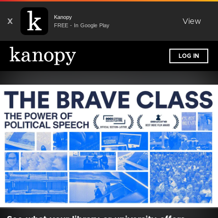
Kanopy
X
View
FREE - In Google Play
LOG IN