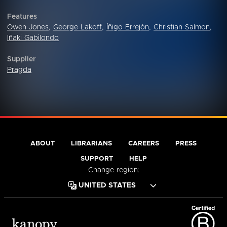
Features
Owen Jones
,
George Lakoff
,
Íñigo Errejón
,
Christian Salmon
,
Iñaki Gabilondo
Supplier
Pragda
ABOUT
LIBRARIANS
CAREERS
PRESS
SUPPORT
HELP
Change region: