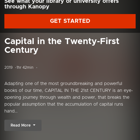
See what your library or university offers
through Kanopy
GET STARTED
Capital in the Twenty-First
Century
2019
1hr 42min
Adapting one of the most groundbreaking and powerful
books of our time, CAPITAL IN THE 21st CENTURY is an eye-
opening journey through wealth and power, that breaks the
popular assumption that the accumulation of capital runs
hand...
Read More