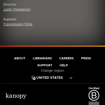
Director
Justin Pemberton
Supplier
Transmission Films
ABOUT
LIBRARIANS
CAREERS
PRESS
SUPPORT
HELP
Change region: