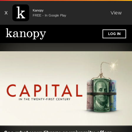
Kanopy
X
View
FREE - In Google Play
LOG IN