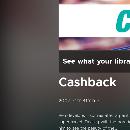
See what your libra
Cashback
2007
1hr 41min
Ben develops insomnia after a painful 
supermarket. Dealing with the boredo
him to see the beauty of the...