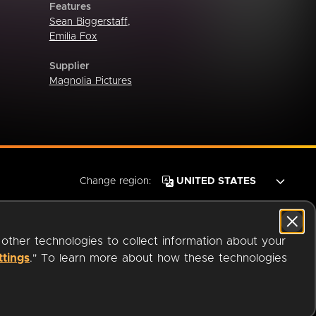
Features
Sean Biggerstaff
,
Emilia Fox
Supplier
Magnolia Pictures
Change region:
 other technologies to collect information about your
ttings
." To learn more about how these technologies
© 2026 OverDrive. All rights reserved.
an
Company.