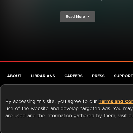
Read More
ABOUT
LIBRARIANS
CAREERS
PRESS
SUPPORT
By accessing this site, you agree to our
Terms and Con
use of the website and develop targeted ads. You may l
are used and the information gathered by them, visit 
Terms of Service
Privacy Policy
Cookies
Accessibili
Available on: