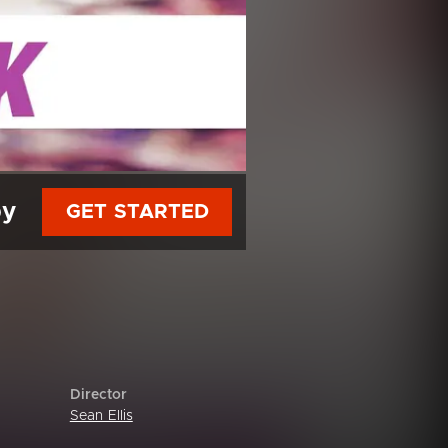
py
GET STARTED
Director
Sean Ellis