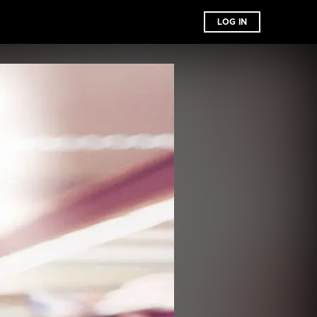
LOG IN