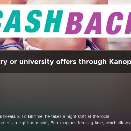
ry or university offers through Kano
breakup. To kill time, he takes a night shift at the local
m of an eight-hour shift, Ben imagines freezing time, which allows