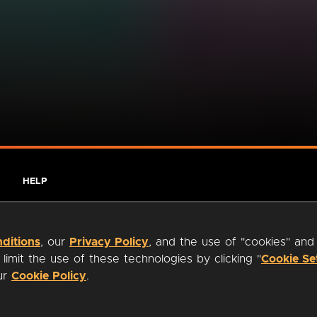
HELP
ditions
, our
Privacy Policy
, and the use of "cookies" and
imit the use of these technologies by clicking "
Cookie Se
our
Cookie Policy
.
ty