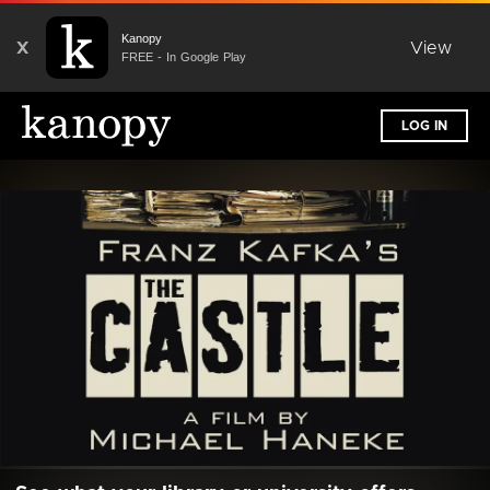
Kanopy
X
View
FREE - In Google Play
LOG IN