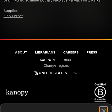
Ulrich Mühe
,
Susanne Lothar
,
Nikolaus Paryla
,
Franz Kafka
Supplier
Kino Lorber
ABOUT
LIBRARIANS
CAREERS
PRESS
SUPPORT
HELP
Change region:
Terms of Service
Privacy Policy
Cookies