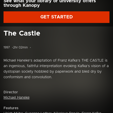
See what your library or university offers
through Kanopy
GET STARTED
The Castle
1997
2hr 02min
Michael Haneke’s adaptation of Franz Kafka’s THE CASTLE is
an ingenious, faithful interpretation evoking Kafka’s vision of a
dystopian society hobbled by paperwork and bled dry by
conformism and convolution.
Director
Michael Haneke
Features