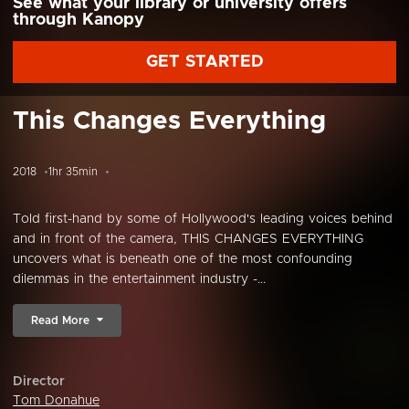
See what your library or university offers
through Kanopy
GET STARTED
This Changes Everything
2018
1hr 35min
Told first-hand by some of Hollywood's leading voices behind
and in front of the camera, THIS CHANGES EVERYTHING
uncovers what is beneath one of the most confounding
dilemmas in the entertainment industry -...
Read More
Director
Tom Donahue