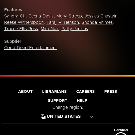
Features
Sandra Oh
,
Geena Davis
,
Meryl Streep
,
Jessica Chastain
,
Reese Witherspoon
,
Taraji P. Henson
,
Shonda Rhimes
,
Tracee Ellis Ross
,
Mira Nair
,
Patty Jenkins
Supplier
Good Deed Entertainment
ABOUT
LIBRARIANS
CAREERS
PRESS
SUPPORT
HELP
Change region: