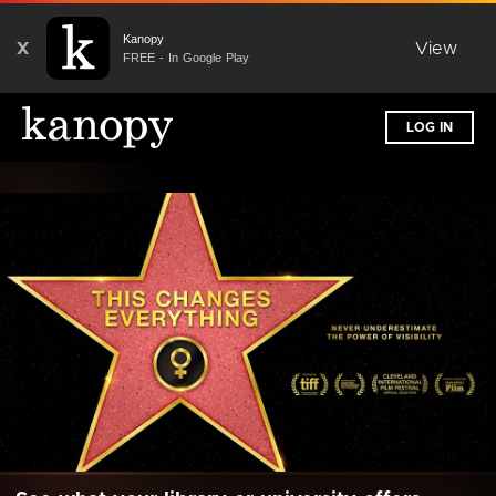
Kanopy
X
View
FREE - In Google Play
LOG IN