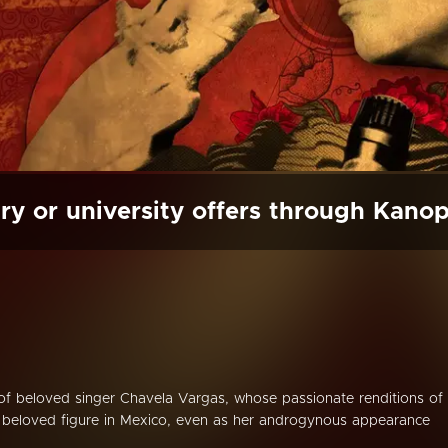
ry or university offers through Kano
 of beloved singer Chavela Vargas, whose passionate renditions of
beloved figure in Mexico, even as her androgynous appearance