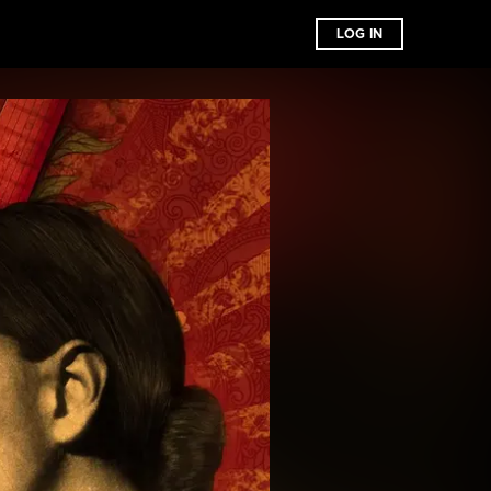
LOG IN