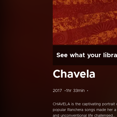
See what your libra
Chavela
2017
1hr 33min
CHAVELA is the captivating portrait
popular Ranchera songs made her a 
and unconventional life challenged...