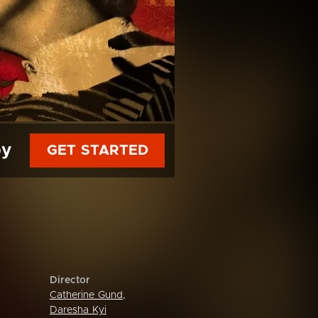
py
GET STARTED
Director
Catherine Gund
,
Daresha Kyi