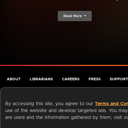
Read More
ABOUT
LIBRARIANS
CAREERS
PRESS
SUPPORT
By accessing this site, you agree to our
Terms and Con
use of the website and develop targeted ads. You may l
are used and the information gathered by them, visit 
Terms of Service
Privacy Policy
Cookies
Accessibili