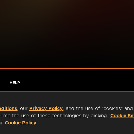
HELP
ditions
, our
Privacy Policy
, and the use of "cookies" and
imit the use of these technologies by clicking "
Cookie Se
our
Cookie Policy
.
ty