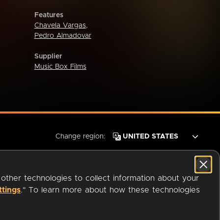
Features
Chavela Vargas
,
Pedro Almadovar
Supplier
Music Box Films
Change region:
 other technologies to collect information about your
ttings
." To learn more about how these technologies