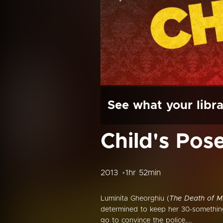
See what your libra
Child's Pos
2013
1hr 52min
Luminita Gheorghiu (
The Death of M
determined to keep her 30-something 
go to convince the police,...