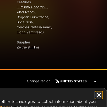
Features
Luminita Gheorghiu
,
Vlad Ivanov
,
Bogdan Dumitrache
,
Ilinca Goia
,
Cerchez Natasa Raab
,
Florin Zamfirescu
Supplier
Zeitgeist Films
Change region:
 other technologies to collect information about your