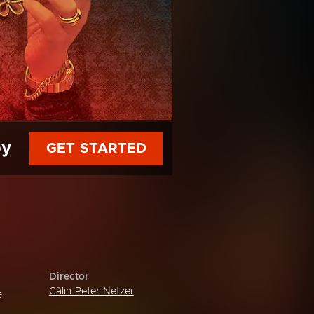
py
GET STARTED
Director
Călin Peter Netzer
e