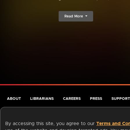
Read More
ABOUT
LIBRARIANS
CAREERS
PRESS
SUPPORT
By accessing this site, you agree to our
Terms and Con