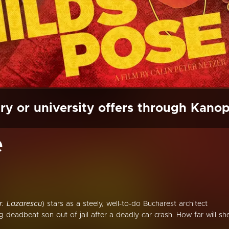
ry or university offers through Kano
e
r. Lazarescu
) stars as a steely, well-to-do Bucharest architect
deadbeat son out of jail after a deadly car crash. How far will sh