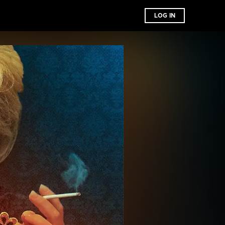
LOG IN