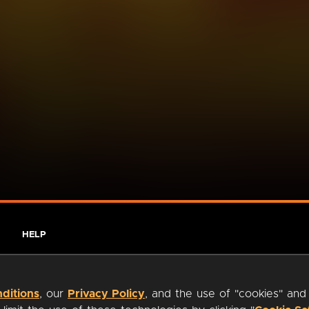
HELP
ditions
, our
Privacy Policy
, and the use of "cookies" and