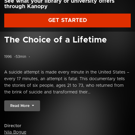
See what your library or university offers
through Kanopy
GET STARTED
The Choice of a Lifetime
1996
53min
A suicide attempt is made every minute in the United States –
every 17 minutes, an attempt is fatal. This documentary tells
the stories of six people, ages 21 to 73, who returned from
the brink of suicide and transformed their...
Read More
Director
Nila Bogue