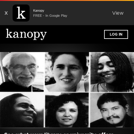
Kanopy
X
View
FREE - In Google Play
LOG IN