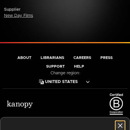
Supplier
New Day Films
ABOUT
LIBRARIANS
CAREERS
PRESS
SUPPORT
HELP
Change region:
Terms of Service
Privacy Policy
Cookies
Accessibility