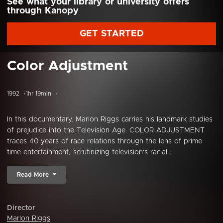
See what your library or university offers
through Kanopy
GET STARTED
Color Adjustment
1992
1hr 19min
In this documentary, Marlon Riggs carries his landmark studies
of prejudice into the Television Age. COLOR ADJUSTMENT
traces 40 years of race relations through the lens of prime
time entertainment, scrutinizing television's racial...
Read More
Director
Marlon Riggs