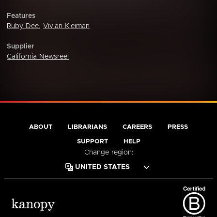
Features
Ruby Dee
,
Vivian Kleiman
Supplier
California Newsreel
ABOUT
LIBRARIANS
CAREERS
PRESS
SUPPORT
HELP
Change region: