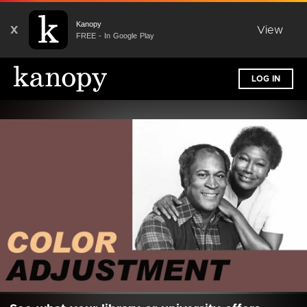
Kanopy
X
View
FREE - In Google Play
LOG IN