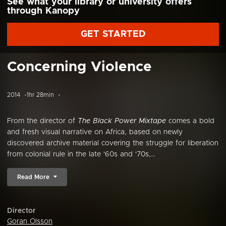
See what your library or university offers
through Kanopy
GET STARTED
Concerning Violence
2014
1hr 28min
From the director of
The Black Power Mixtape
comes a bold
and fresh visual narrative on Africa, based on newly
discovered archive material covering the struggle for liberation
from colonial rule in the late '60s and '70s,...
Read More
Director
Goran Olsson