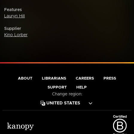
Features
Lauryn Hill
Supplier
Kino Lorber
ABOUT
LIBRARIANS
CAREERS
PRESS
SUPPORT
HELP
Change region: