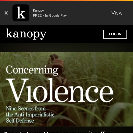
Kanopy
X
View
FREE - In Google Play
LOG IN