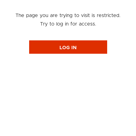
The page you are trying to visit is restricted.
Try to log in for access.
LOG IN