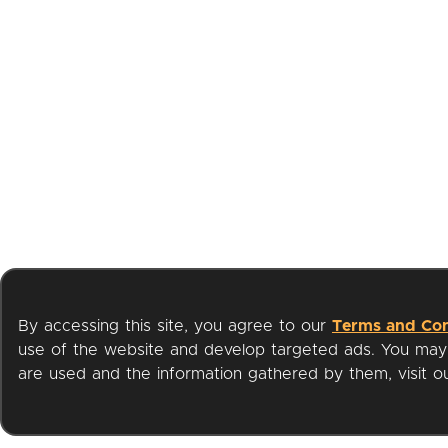
By accessing this site, you agree to our
Terms and Con
use of the website and develop targeted ads. You may l
are used and the information gathered by them, visit 