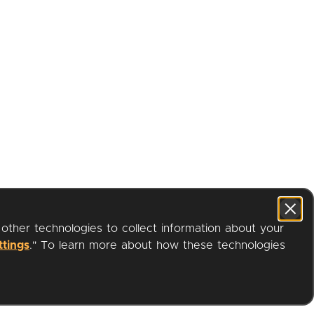
 other technologies to collect information about your
ttings
." To learn more about how these technologies