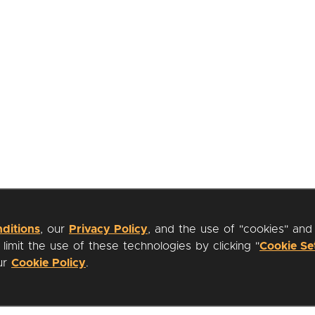
ditions
, our
Privacy Policy
, and the use of "cookies" and
imit the use of these technologies by clicking "
Cookie Se
our
Cookie Policy
.