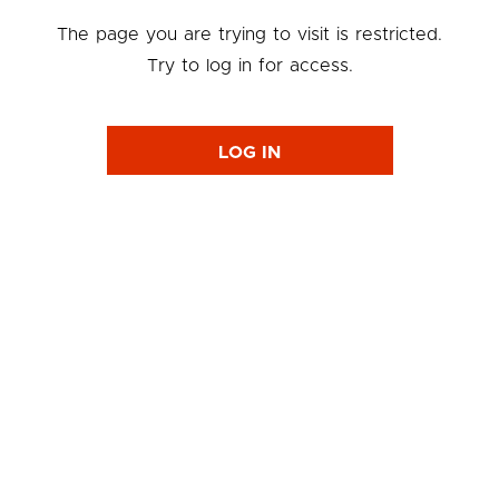
The page you are trying to visit is restricted.
Try to log in for access.
LOG IN