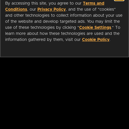
By accessing this site, you agree to our
Terms and
Conditions
, our
Privacy Policy
, and the use of "cookies"
and other technologies to collect information about your use
of the website and develop targeted ads. You may limit the
use of these technologies by clicking "
Cookie Settings
." To
learn more about how these technologies are used and the
information gathered by them, visit our
Cookie Policy
.
ABOUT
LIBRARIANS
CAREERS
PRESS
SUPPORT
HELP