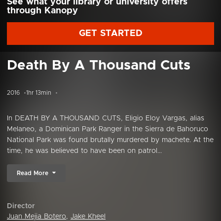
See what your library or university offers
through Kanopy
GET STARTED
Death By A Thousand Cuts
2016
1hr 13min
In DEATH BY A THOUSAND CUTS, Eligio Eloy Vargas, alias
Melaneo, a Dominican Park Ranger in the Sierra de Bahoruco
National Park was found brutally murdered by machete. At the
time, he was believed to have been on patrol...
Read More
Director
Juan Mejia Botero
,
Jake Kheel