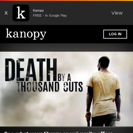
Kanopy
X
View
FREE - In Google Play
LOG IN