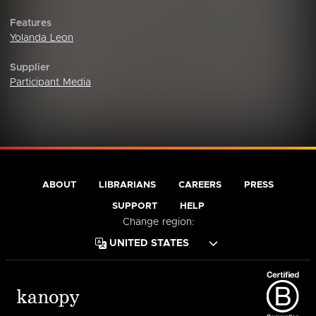
Features
Yolanda Leon
Supplier
Participant Media
ABOUT
LIBRARIANS
CAREERS
PRESS
SUPPORT
HELP
Change region: