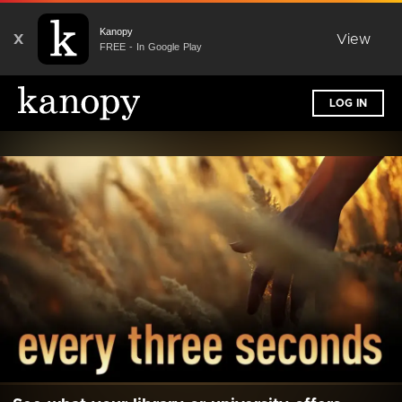
Kanopy
X
View
FREE - In Google Play
LOG IN