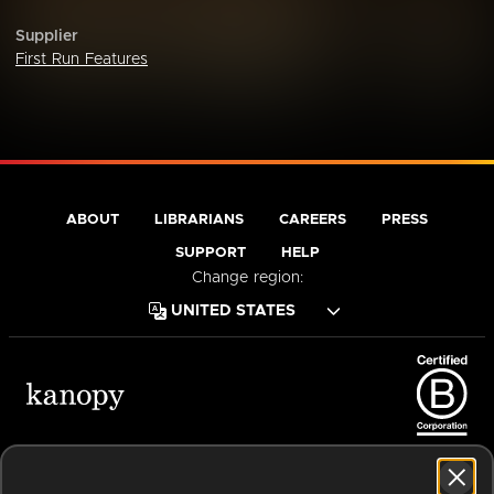
Supplier
First Run Features
ABOUT
LIBRARIANS
CAREERS
PRESS
SUPPORT
HELP
Change region:
Terms of Service
Privacy Policy
Cookies
Accessibility