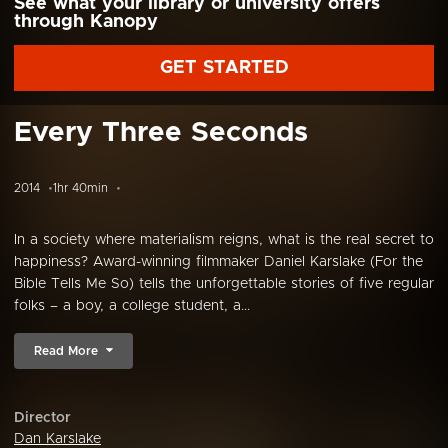
See what your library or university offers
through Kanopy
GET STARTED
Every Three Seconds
2014
1hr 40min
In a society where materialism reigns, what is the real secret to
happiness? Award-winning filmmaker Daniel Karslake (For the
Bible Tells Me So) tells the unforgettable stories of five regular
folks – a boy, a college student, a...
Read More
Director
Dan Karslake