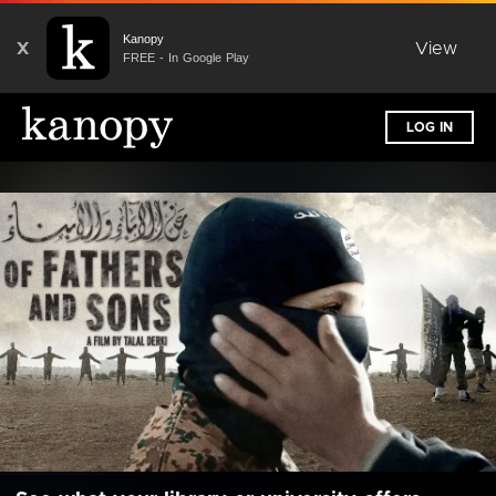
Kanopy
X
View
FREE - In Google Play
LOG IN