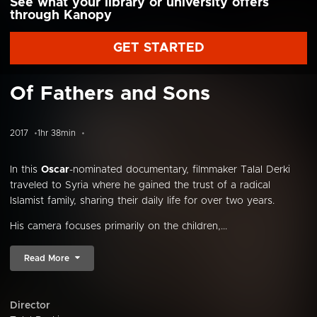
See what your library or university offers
through Kanopy
GET STARTED
Of Fathers and Sons
2017
1hr 38min
In this
Oscar
-nominated documentary, filmmaker Talal Derki
traveled to Syria where he gained the trust of a radical
Islamist family, sharing their daily life for over two years.
His camera focuses primarily on the children,...
Read More
Director