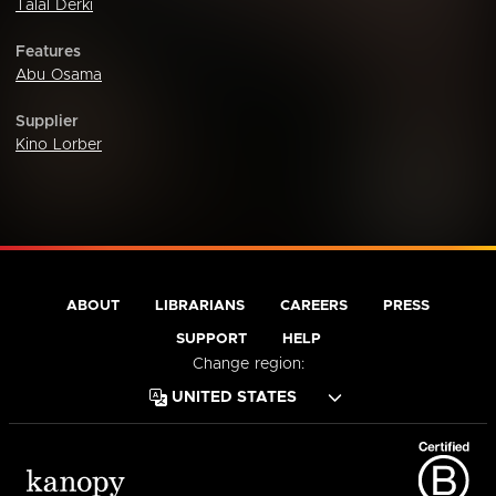
Talal Derki
Features
Abu Osama
Supplier
Kino Lorber
ABOUT
LIBRARIANS
CAREERS
PRESS
SUPPORT
HELP
Change region: