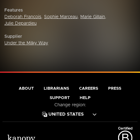
Features
Deborah Francois
,
Sophie Marceau
,
Marie Gillain
,
Julie Depardieu
Supplier
Under the Milky Way
ABOUT
LIBRARIANS
CAREERS
PRESS
SUPPORT
HELP
Change region: