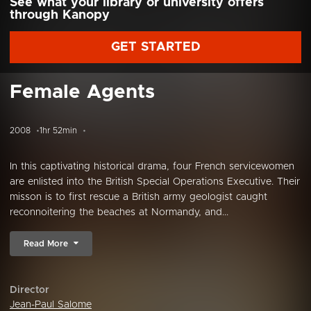
See what your library or university offers
through Kanopy
GET STARTED
Female Agents
2008
1hr 52min
In this captivating historical drama, four French servicewomen
are enlisted into the British Special Operations Executive. Their
misson is to first rescue a British army geologist caught
reconnoitering the beaches at Normandy, and...
Read More
Director
Jean-Paul Salome