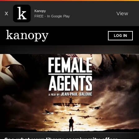
Kanopy
X
View
FREE - In Google Play
LOG IN