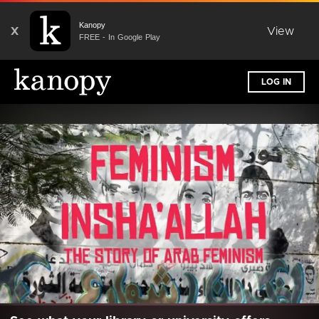
Kanopy
X
View
FREE - In Google Play
LOG IN