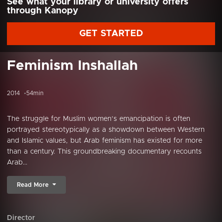
See what your library or university offers
through Kanopy
GET STARTED
Feminism Inshallah
2014
54min
The struggle for Muslim women’s emancipation is often
portrayed stereotypically as a showdown between Western
and Islamic values, but Arab feminism has existed for more
than a century. This groundbreaking documentary recounts
Arab...
Read More
Director