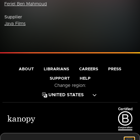
Feriel Ben Mahmoud
Supplier
Java Films
ABOUT
LIBRARIANS
CAREERS
PRESS
SUPPORT
HELP
Change region:
Terms of Service
Privacy Policy
Cookies