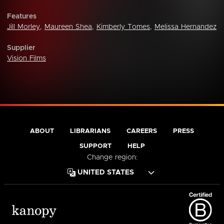
Features
Jill Morley
,
Maureen Shea
,
Kimberly Tomes
,
Melissa Hernandez
Supplier
Vision Films
ABOUT
LIBRARIANS
CAREERS
PRESS
SUPPORT
HELP
Change region: