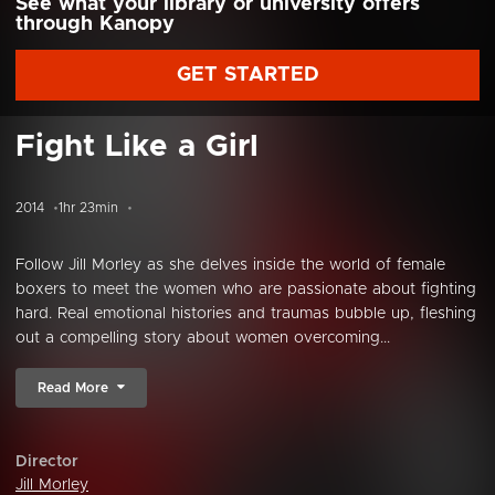
See what your library or university offers
through Kanopy
GET STARTED
Fight Like a Girl
2014
1hr 23min
Follow Jill Morley as she delves inside the world of female
boxers to meet the women who are passionate about fighting
hard. Real emotional histories and traumas bubble up, fleshing
out a compelling story about women overcoming...
Read More
Director
Jill Morley