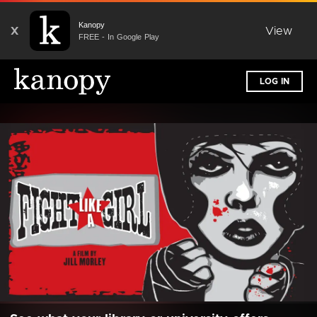
Kanopy
X
View
FREE - In Google Play
LOG IN