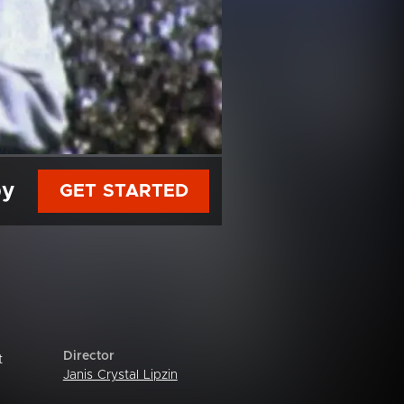
py
GET STARTED
Director
t
Janis Crystal Lipzin