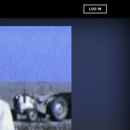
LOG IN