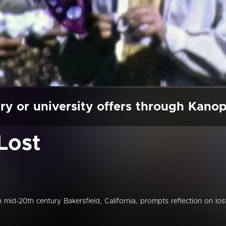
ry or university offers through Kano
Lost
mid-20th century Bakersfield, California, prompts reflection on los