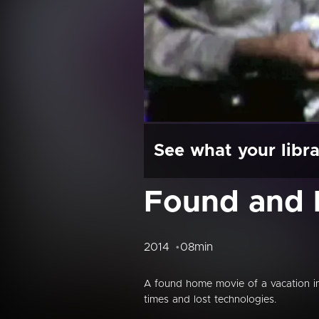
See what your libra
Found and 
2014
08min
A found home movie of a vacation in 
times and lost technologies.