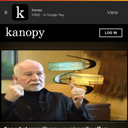
Kanopy
X
View
FREE - In Google Play
LOG IN