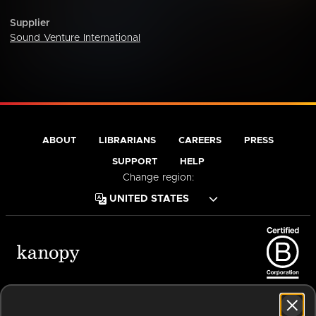
Supplier
Sound Venture International
ABOUT
LIBRARIANS
CAREERS
PRESS
SUPPORT
HELP
Change region:
Terms of Service
Privacy Policy
Cookies
Accessibility