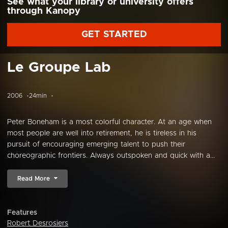
See what your library or university offers
through Kanopy
GET STARTED
Le Groupe Lab
2006
24min
Peter Boneham is a most colorful character. At an age when
most people are well into retirement, he is tireless in his
pursuit of encouraging emerging talent to push their
choreographic frontiers. Always outspoken and quick with a...
Read More
Features
Robert Desrosiers