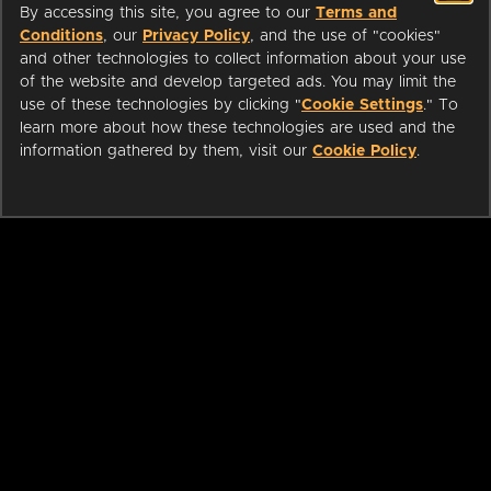
By accessing this site, you agree to our
Terms and
Conditions
, our
Privacy Policy
, and the use of "cookies"
and other technologies to collect information about your use
of the website and develop targeted ads. You may limit the
use of these technologies by clicking "
Cookie Settings
." To
learn more about how these technologies are used and the
information gathered by them, visit our
Cookie Policy
.
ABOUT
LIBRARIANS
CAREERS
PRESS
SUPPORT
HELP