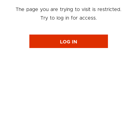
The page you are trying to visit is restricted.
Try to log in for access.
LOG IN