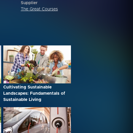
Supplier
The Great Courses
Cultivating Sustainable
Landscapes: Fundamentals of
Sustainable Living