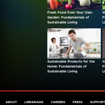
Fresh Food from Your Own
W
Garden: Fundamentals of
F
Sustainable Living
L
Sustainable Products for the
G
Home: Fundamentals of
F
Sustainable Living
L
ABOUT
LIBRARIANS
CAREERS
PRESS
SUPPORT