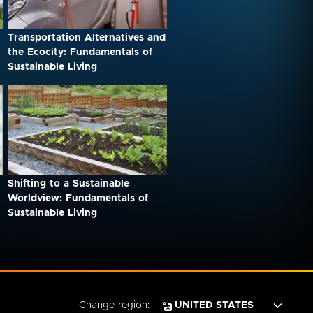
Transportation Alternatives and
the Ecocity: Fundamentals of
Sustainable Living
Shifting to a Sustainable
Worldview: Fundamentals of
Sustainable Living
Change region: