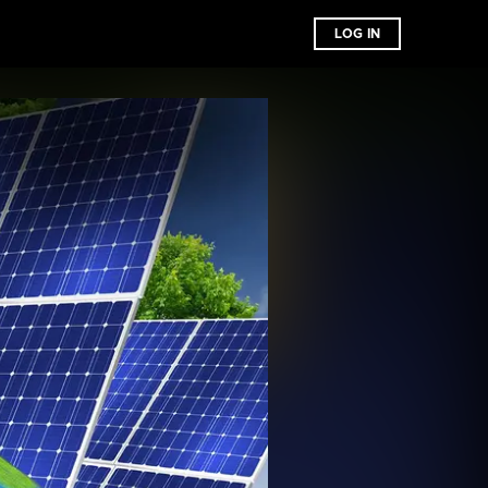
LOG IN