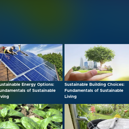
ustainable Energy Options:
Sustainable Building Choices:
undamentals of Sustainable
Fundamentals of Sustainable
iving
Living