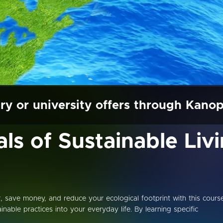
ry or university offers through Kano
s of Sustainable Liv
save money, and reduce your ecological footprint with this cours
nable practices into your everyday life. By learning specific