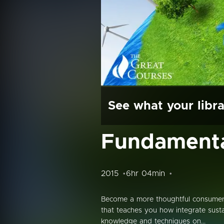
See what your libra
Fundamental
2015
6hr 04min
Become a more thoughtful consumer, 
that teaches you how integrate sustai
knowledge and techniques on...