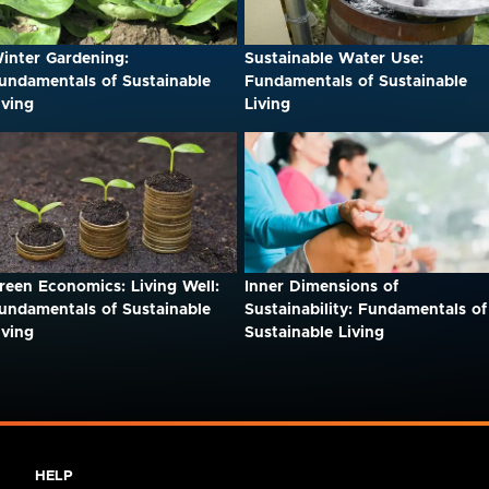
inter Gardening:
Sustainable Water Use:
undamentals of Sustainable
Fundamentals of Sustainable
iving
Living
reen Economics: Living Well:
Inner Dimensions of
undamentals of Sustainable
Sustainability: Fundamentals of
iving
Sustainable Living
HELP