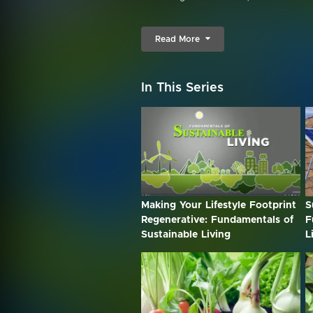
Read More
In This Series
Making Your Lifestyle Footprint
S
Regenerative: Fundamentals of
F
Sustainable Living
L