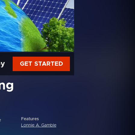
py
GET STARTED
ing
Features
e
Lonnie A. Gamble