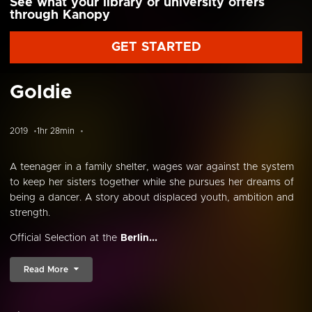
See what your library or university offers
through Kanopy
GET STARTED
Goldie
2019
1hr 28min
A teenager in a family shelter, wages war against the system
to keep her sisters together while she pursues her dreams of
being a dancer. A story about displaced youth, ambition and
strength.
Official Selection at the
Berlin...
Read More