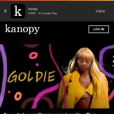
Kanopy
X
View
FREE - In Google Play
LOG IN