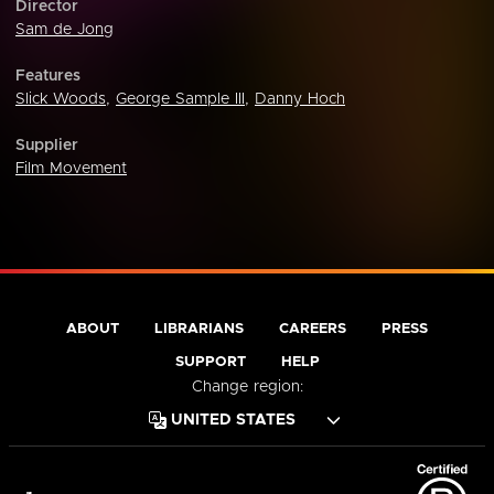
Director
Sam de Jong
Features
Slick Woods
,
George Sample III
,
Danny Hoch
Supplier
Film Movement
ABOUT
LIBRARIANS
CAREERS
PRESS
SUPPORT
HELP
Change region: