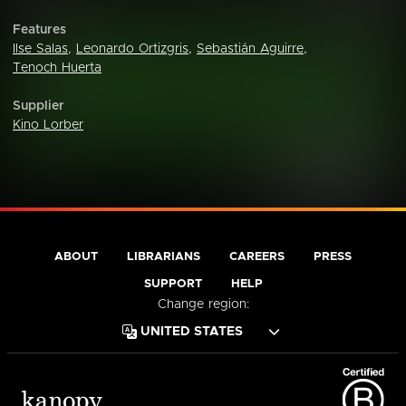
Features
Ilse Salas
,
Leonardo Ortizgris
,
Sebastián Aguirre
,
Tenoch Huerta
Supplier
Kino Lorber
ABOUT
LIBRARIANS
CAREERS
PRESS
SUPPORT
HELP
Change region: