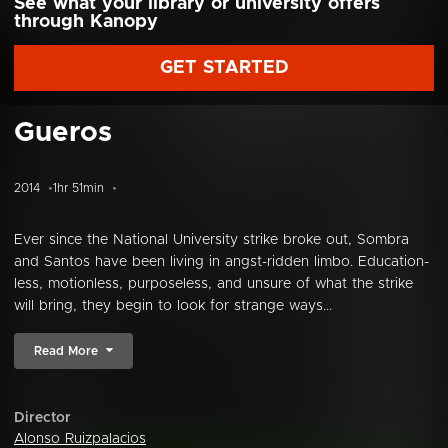
See what your library or university offers
through Kanopy
GET STARTED
Gueros
2014
1hr 51min
Ever since the National University strike broke out, Sombra
and Santos have been living in angst-ridden limbo. Education-
less, motionless, purposeless, and unsure of what the strike
will bring, they begin to look for strange ways...
Read More
Director
Alonso Ruizpalacios