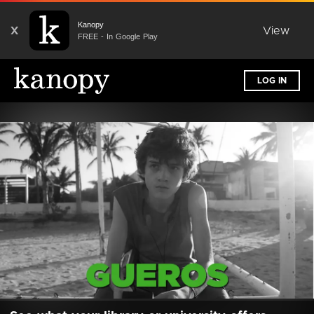
Kanopy
X
View
FREE - In Google Play
LOG IN