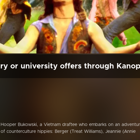
ry or university offers through Kano
 Hooper Bukowski, a Vietnam draftee who embarks on an adventu
of counterculture hippies: Berger (Treat Williams), Jeannie (Annie