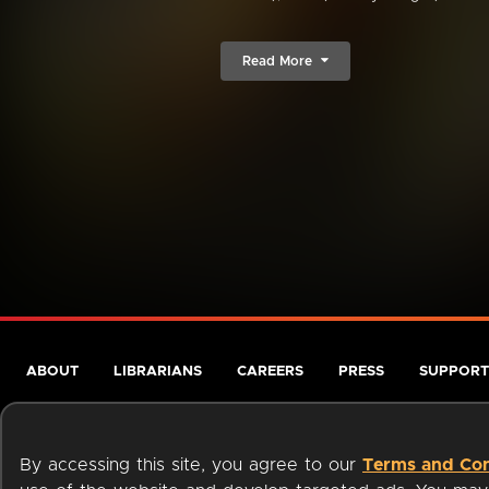
Read More
ABOUT
LIBRARIANS
CAREERS
PRESS
SUPPORT
By accessing this site, you agree to our
Terms and Con