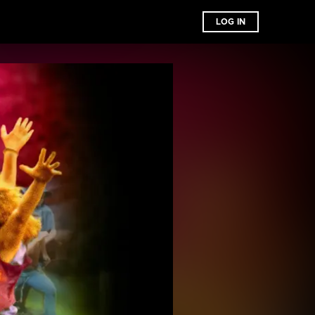
LOG IN