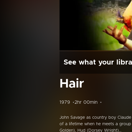
See what your libra
Hair
1979
2hr 00min
John Savage as country boy Claude
of a lifetime when he meets a group 
Golden), Hud (Dorsey Wright)...