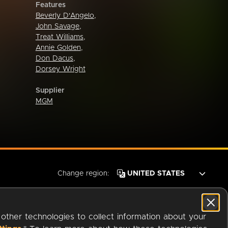
Features
Beverly D'Angelo
,
John Savage
,
Treat Williams
,
Annie Golden
,
Don Dacus
,
Dorsey Wright
Supplier
MGM
Change region:
 other technologies to collect information about your