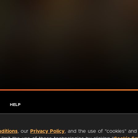
HELP
ditions
, our
Privacy Policy
, and the use of "cookies" and