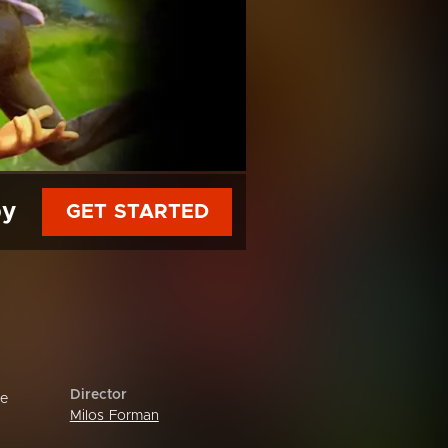
py
GET STARTED
Director
re
Milos Forman