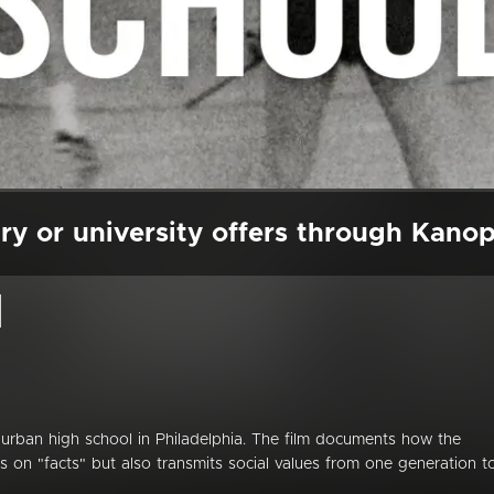
ry or university offers through Kano
l
rban high school in Philadelphia. The film documents how the
s on "facts" but also transmits social values from one generation t