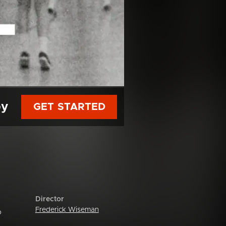
py
GET STARTED
Director
Frederick Wiseman
o