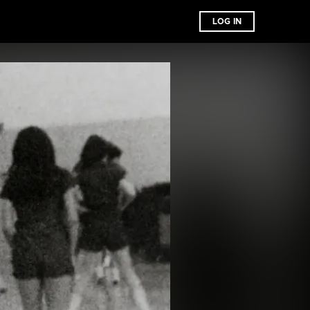
LOG IN