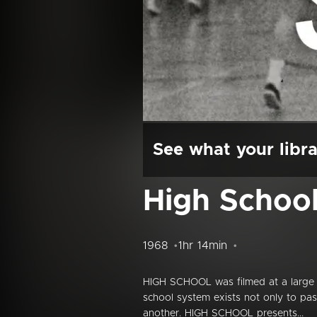
See what your libra
High Schoo
1968
1hr 14min
HIGH SCHOOL was filmed at a large u
school system exists not only to pas
another. HIGH SCHOOL presents...