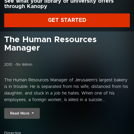
See what your library or university offers
through Kanopy
GET STARTED
The Human Resources
Manager
2010
1hr 44min
The Human Resources Manager of Jerusalem's largest bakery
is in trouble. He is separated from his wife, distanced from his
daughter, and stuck in a job he hates. When one of his
employees, a foreign worker, is killed in a suicide...
Read More
Director