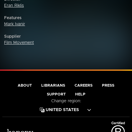
Eran Riklis
Features
Mark Ivanir
Supplier
Film Movement
ABOUT
LIBRARIANS
CAREERS
PRESS
SUPPORT
HELP
Change region: