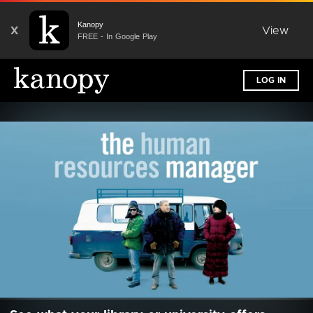
Kanopy
X
View
FREE - In Google Play
LOG IN