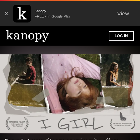
Kanopy
X
View
FREE - In Google Play
LOG IN