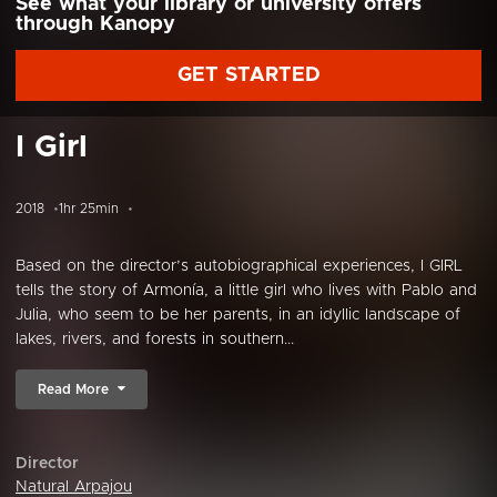
See what your library or university offers
through Kanopy
GET STARTED
I Girl
2018
1hr 25min
Based on the director’s autobiographical experiences, I GIRL
tells the story of Armonía, a little girl who lives with Pablo and
Julia, who seem to be her parents, in an idyllic landscape of
lakes, rivers, and forests in southern...
Read More
Director
Natural Arpajou