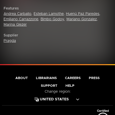
Features
Andrea Carballo
,
Esteban Lamothe
,
Huenú Paz Paredes
,
Emiliano Carrazzone
,
Bimbo Godoy
,
Mariano Gonzalez
,
Marina Glezer
Supplier
Pragda
ABOUT
LIBRARIANS
CAREERS
PRESS
SUPPORT
HELP
Change region: