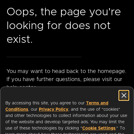
Oops, the page you're
looking for does not
exist.
You may want to head back to the homepage.
If you have further questions, please visit our
help center.
By accessing this site, you agree to our
Terms and
Conditions
, our
Privacy Policy
, and the use of "cookies"
GO TO
VISIT HELP
and other technologies to collect information about your use
HOMEPAGE
CENTER
of the website and develop targeted ads. You may limit the
use of these technologies by clicking "
Cookie Settings
." To