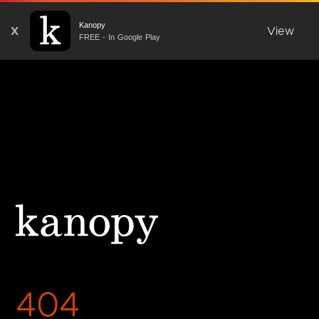
Kanopy
X
View
FREE - In Google Play
404