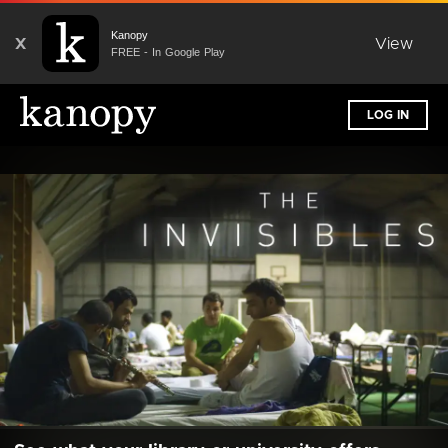
Kanopy
X
View
FREE - In Google Play
LOG IN