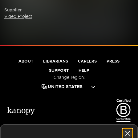
Supplier
Video Project
ABOUT
LIBRARIANS
CAREERS
PRESS
SUPPORT
HELP
Change region:
Terms of Service
Privacy Policy
Cookies
Accessibility