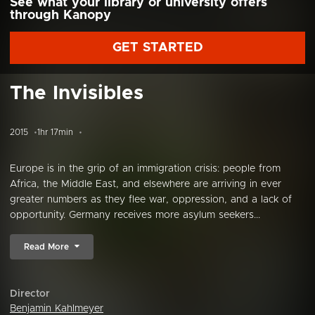
See what your library or university offers
through Kanopy
GET STARTED
The Invisibles
2015
1hr 17min
Europe is in the grip of an immigration crisis: people from
Africa, the Middle East, and elsewhere are arriving in ever
greater numbers as they flee war, oppression, and a lack of
opportunity. Germany receives more asylum seekers...
Read More
Director
Benjamin Kahlmeyer