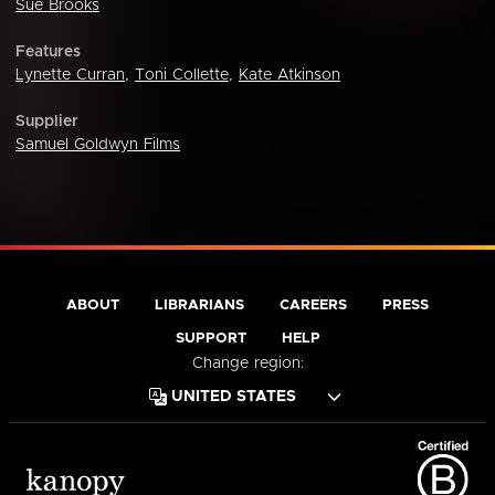
Sue Brooks
Features
Lynette Curran
,
Toni Collette
,
Kate Atkinson
Supplier
Samuel Goldwyn Films
ABOUT
LIBRARIANS
CAREERS
PRESS
SUPPORT
HELP
Change region: