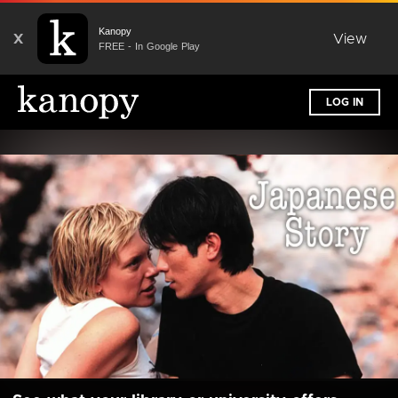
Kanopy
X
View
FREE - In Google Play
LOG IN