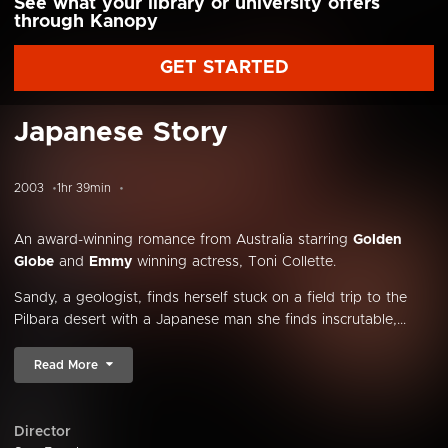
See what your library or university offers
through Kanopy
GET STARTED
Japanese Story
2003
1hr 39min
An award-winning romance from Australia starring
Golden
Globe
and
Emmy
winning actress, Toni Collette.
Sandy, a geologist, finds herself stuck on a field trip to the
Pilbara desert with a Japanese man she finds inscrutable,...
Read More
Director