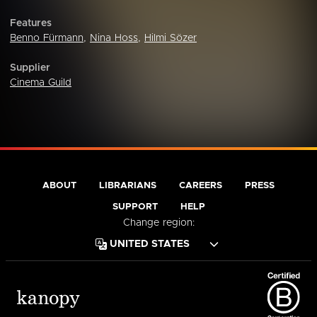
Features
Benno Fürmann
,
Nina Hoss
,
Hilmi Sözer
Supplier
Cinema Guild
ABOUT
LIBRARIANS
CAREERS
PRESS
SUPPORT
HELP
Change region: