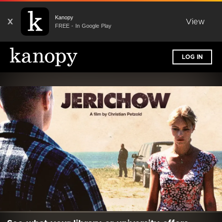
Kanopy
X
View
FREE - In Google Play
LOG IN