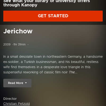
See what your library or university offers
through Kanopy
GET STARTED
Jerichow
2009
1hr 31min
In a small desolate town in northeastern Germany, a handsome
ex-soldier, a Turkish businessman, and his beautiful, restless
wife find themselves in a desperate love triangle in this
suspenseful reworking of classic film noir
The...
Read More
Director
Christian Petzold