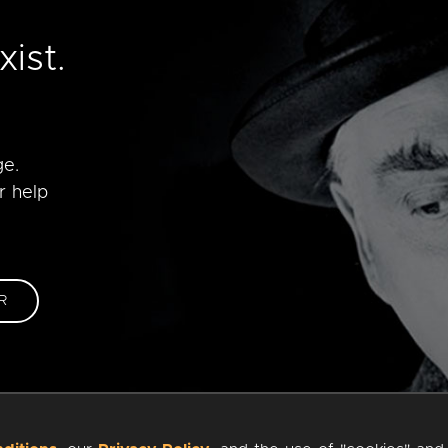
e
ist.
ge.
r help
R