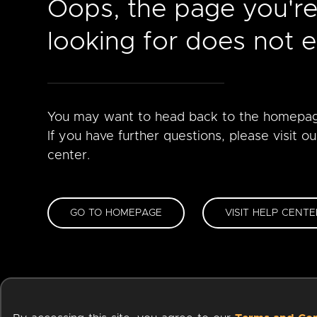
Oops, the page you'r
looking for does not ex
You may want to head back to the homepa
If you have further questions, please visit ou
center.
GO TO HOMEPAGE
VISIT HELP CENTE